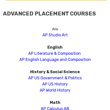
ADVANCED PLACEMENT COURSES
Arts
AP Studio Art
English
AP Literature & Composition
AP English Language and Composition
History & Social Science
AP US Government & Politics
AP US History
AP World History
Math
AP Calculus AB