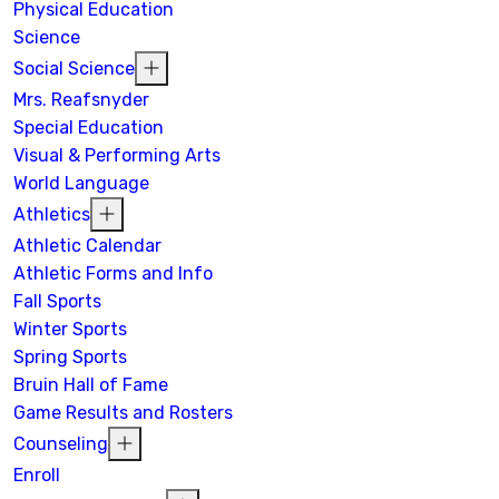
Physical Education
Science
Social Science
Mrs. Reafsnyder
Special Education
Visual & Performing Arts
World Language
Athletics
Athletic Calendar
Athletic Forms and Info
Fall Sports
Winter Sports
Spring Sports
Bruin Hall of Fame
Game Results and Rosters
Counseling
Enroll