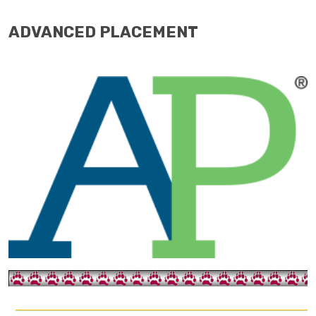
ADVANCED PLACEMENT