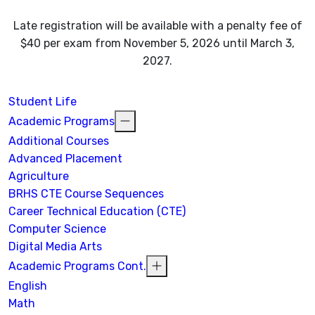
Late registration will be available with a penalty fee of
$40 per exam from November 5, 2026 until March 3,
2027.
Student Life
Academic Programs
Additional Courses
Advanced Placement
Agriculture
BRHS CTE Course Sequences
Career Technical Education (CTE)
Computer Science
Digital Media Arts
Academic Programs Cont.
English
Math