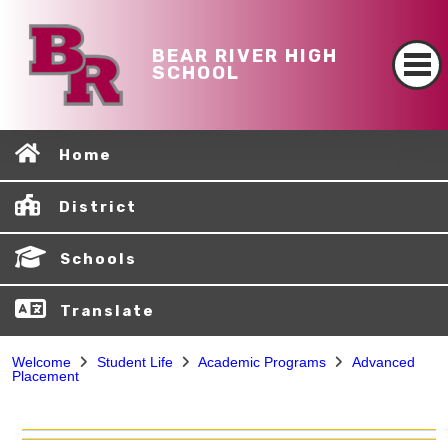
BEAR RIVER HIGH
SCHOOL
Home
District
Schools
Translate
Welcome
Student Life
Academic Programs
Advanced
Placement