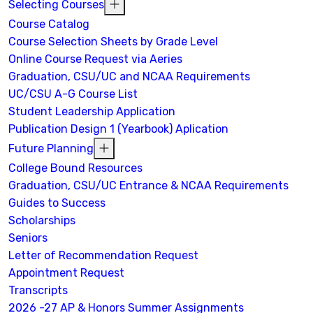
Selecting Courses
Course Catalog
Course Selection Sheets by Grade Level
Online Course Request via Aeries
Graduation, CSU/UC and NCAA Requirements
UC/CSU A-G Course List
Student Leadership Application
Publication Design 1 (Yearbook) Aplication
Future Planning
College Bound Resources
Graduation, CSU/UC Entrance & NCAA Requirements
Guides to Success
Scholarships
Seniors
Letter of Recommendation Request
Appointment Request
Transcripts
2026 -27 AP & Honors Summer Assignments