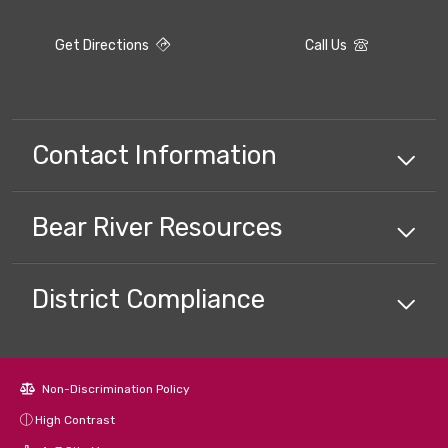
Get Directions
Call Us
Contact Information
Bear River
Resources
District Compliance
Non-Discrimination Policy
High Contrast