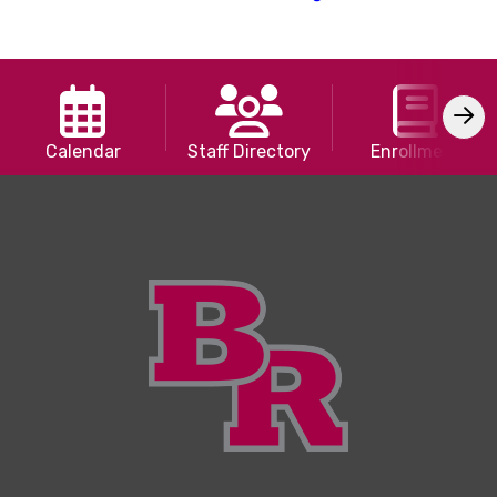
Calendar
Staff Directory
Enrollment