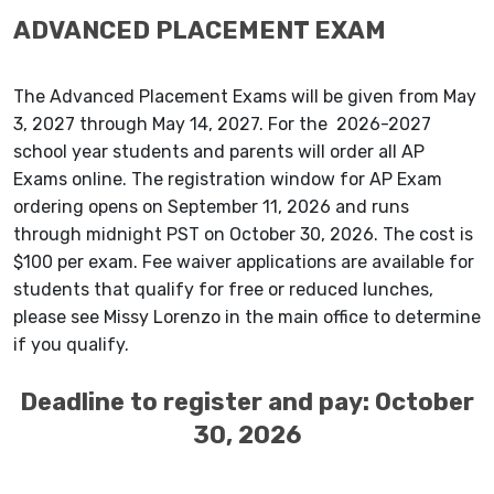
ADVANCED PLACEMENT EXAM
The Advanced Placement Exams will be given from May
3, 2027 through May 14, 2027. For the 2026-2027
school year students and parents will order all AP
Exams online. The registration window for AP Exam
ordering opens on September 11, 2026 and runs
through midnight PST on October 30, 2026. The cost is
$100 per exam. Fee waiver applications are available for
students that qualify for free or reduced lunches,
please see Missy Lorenzo in the main office to determine
if you qualify.
Deadline to register and pay: October
30, 2026