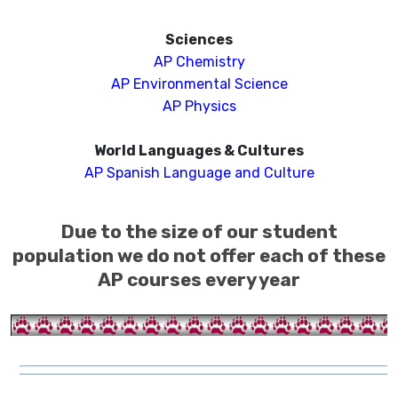
Sciences
AP Chemistry
AP Environmental Science
AP
Ph
ysics
World Languages & Cultures
AP Spanish Language and Culture
Due to the size of our student
population we do not offer each of these
AP courses every year