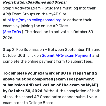
Registration Deadlines and Steps:
Step 1:Activate Exam – Students must log into their
AP® Exam Groups on the MyAP Site
at
https://myap.collegeboard.org
to activate their
exams by joining the online AP Class.
(See FAQs.
) The deadline to activate is October 30,
2026.
Step 2: Fee Submission – Between September 11th and
October 30th click on
Submit AP® Exam Payment
and
complete the online payment form to submit fees.
To complete your exam order BOTH steps 1 and 2
above must be completed (exam fees payment
submission AND activation of the exam on MyAP)
by October 30, 2026.
Without the completion of both
steps, the school AP Coordinator cannot submit your
exam order to College Board.