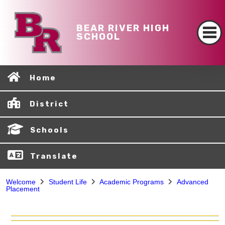
BEAR RIVER HIGH
SCHOOL
Home
District
Schools
Translate
Welcome
Student Life
Academic Programs
Advanced
Placement