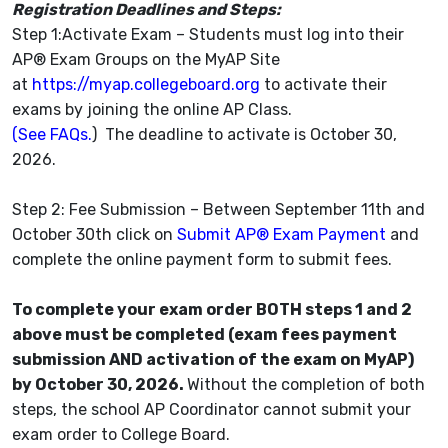
Registration Deadlines and Steps:
Step 1:Activate Exam – Students must log into their
AP® Exam Groups on the MyAP Site
at
https://myap.collegeboard.org
to activate their
exams by joining the online AP Class.
(See FAQs.
) The deadline to activate is October 30,
2026.
Step 2: Fee Submission – Between September 11th and
October 30th click on
Submit AP® Exam Payment
and
complete the online payment form to submit fees.
To complete your exam order BOTH steps 1 and 2
above must be completed (exam fees payment
submission AND activation of the exam on MyAP)
by October 30, 2026.
Without the completion of both
steps, the school AP Coordinator cannot submit your
exam order to College Board.