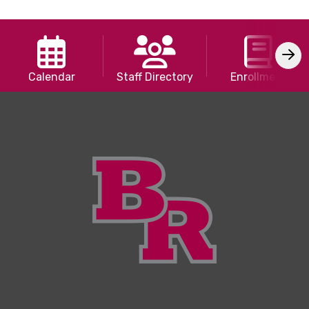
Calendar
Staff Directory
Enrollment