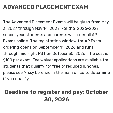
ADVANCED PLACEMENT EXAM
The Advanced Placement Exams will be given from May
3, 2027 through May 14, 2027. For the 2026-2027
school year students and parents will order all AP
Exams online. The registration window for AP Exam
ordering opens on September 11, 2026 and runs
through midnight PST on October 30, 2026. The cost is
$100 per exam. Fee waiver applications are available for
students that qualify for free or reduced lunches,
please see Missy Lorenzo in the main office to determine
if you qualify.
Deadline to register and pay: October
30, 2026