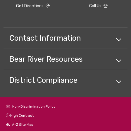
Get Directions
Call Us
Contact Information
Bear River
Resources
District Compliance
Non-Discrimination Policy
High Contrast
A-Z Site Map