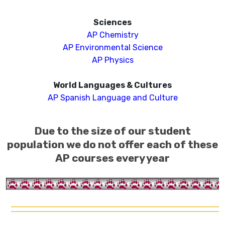
Sciences
AP Chemistry
AP Environmental Science
AP
Ph
ysics
World Languages & Cultures
AP Spanish Language and Culture
Due to the size of our student
population we do not offer each of these
AP courses every year