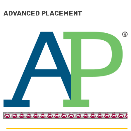
ADVANCED PLACEMENT