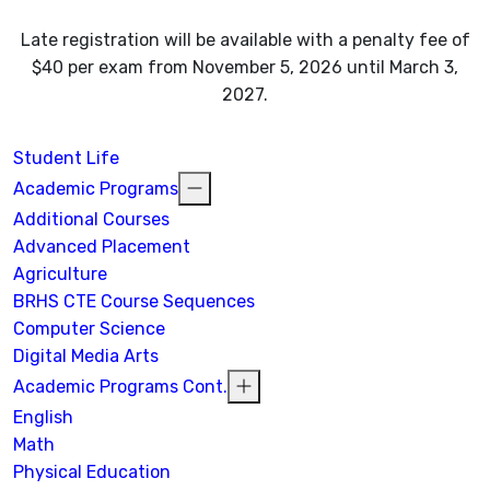
Late registration will be available with a penalty fee of
$40 per exam from November 5, 2026 until March 3,
2027.
Student Life
Academic Programs
Additional Courses
Advanced Placement
Agriculture
BRHS CTE Course Sequences
Computer Science
Digital Media Arts
Academic Programs Cont.
English
Math
Physical Education