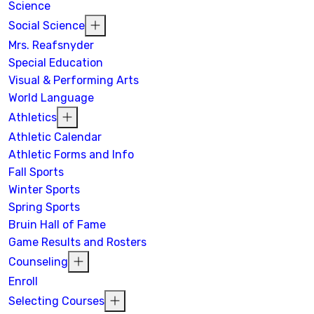
Science
Social Science
Mrs. Reafsnyder
Special Education
Visual & Performing Arts
World Language
Athletics
Athletic Calendar
Athletic Forms and Info
Fall Sports
Winter Sports
Spring Sports
Bruin Hall of Fame
Game Results and Rosters
Counseling
Enroll
Selecting Courses