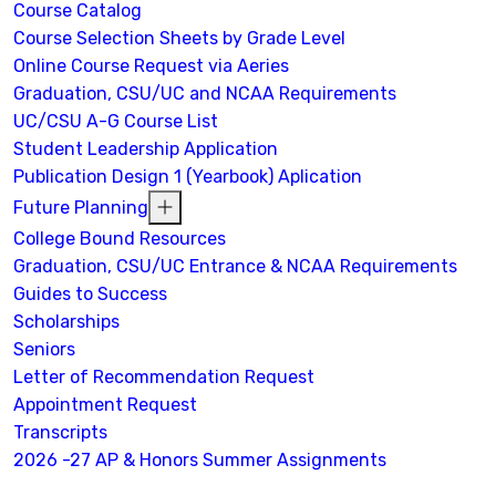
Course Catalog
Course Selection Sheets by Grade Level
Online Course Request via Aeries
Graduation, CSU/UC and NCAA Requirements
UC/CSU A-G Course List
Student Leadership Application
Publication Design 1 (Yearbook) Aplication
Future Planning
College Bound Resources
Graduation, CSU/UC Entrance & NCAA Requirements
Guides to Success
Scholarships
Seniors
Letter of Recommendation Request
Appointment Request
Transcripts
2026 -27 AP & Honors Summer Assignments