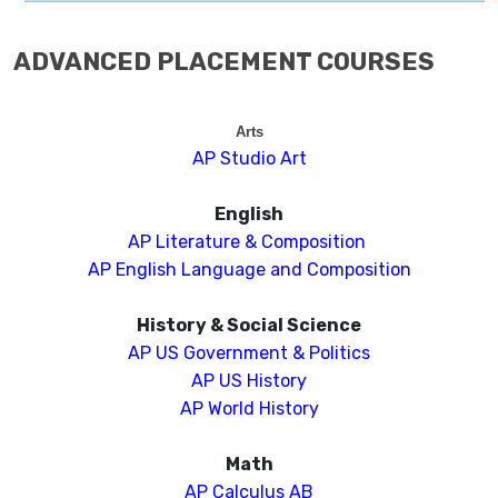
ADVANCED PLACEMENT COURSES
Arts
AP Studio Art
English
AP Literature & Composition
AP English Language and Composition
History & Social Science
AP US Government & Politics
AP US History
AP World History
Math
AP Calculus AB