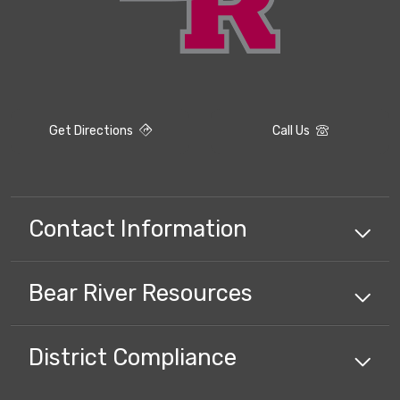
Get Directions
Call Us
Contact Information
Bear River
Resources
District Compliance