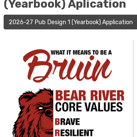
(Yearbook) Aplication
2026-27 Pub Design 1 (Yearbook) Application