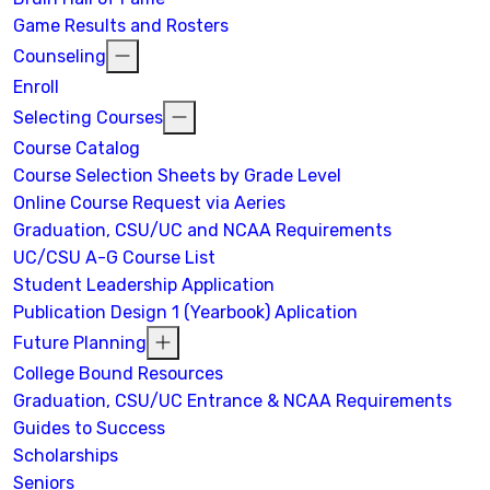
Game Results and Rosters
Counseling
Enroll
Selecting Courses
Course Catalog
Course Selection Sheets by Grade Level
Online Course Request via Aeries
Graduation, CSU/UC and NCAA Requirements
UC/CSU A-G Course List
Student Leadership Application
Publication Design 1 (Yearbook) Aplication
Future Planning
College Bound Resources
Graduation, CSU/UC Entrance & NCAA Requirements
Guides to Success
Scholarships
Seniors