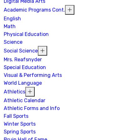
Digital Media Arts
Academic Programs Cont.
English
Math
Physical Education
Science
Social Science
Mrs. Reafsnyder
Special Education
Visual & Performing Arts
World Language
Athletics
Athletic Calendar
Athletic Forms and Info
Fall Sports
Winter Sports
Spring Sports
Bruin Hall of Fame