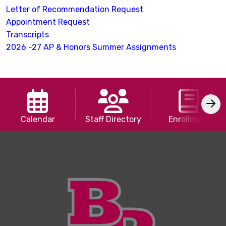
Letter of Recommendation Request
Appointment Request
Transcripts
2026 -27 AP & Honors Summer Assignments
Calendar
Staff Directory
Enrollment