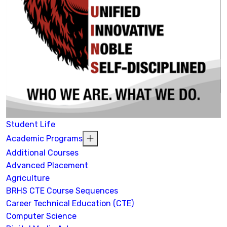
Student Life
Academic Programs
Additional Courses
Advanced Placement
Agriculture
BRHS CTE Course Sequences
Career Technical Education (CTE)
Computer Science