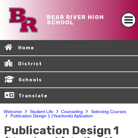
BEAR RIVER HIGH
SCHOOL
Home
District
Schools
Translate
Welcome
Student Life
Counseling
Selecting Courses
Publication Design 1 (Yearbook) Aplication
Publication Design 1